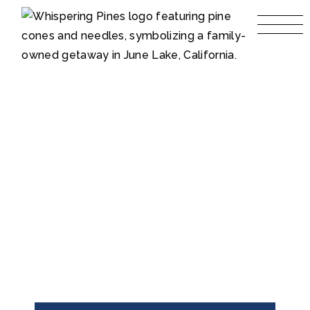
LIBRARY