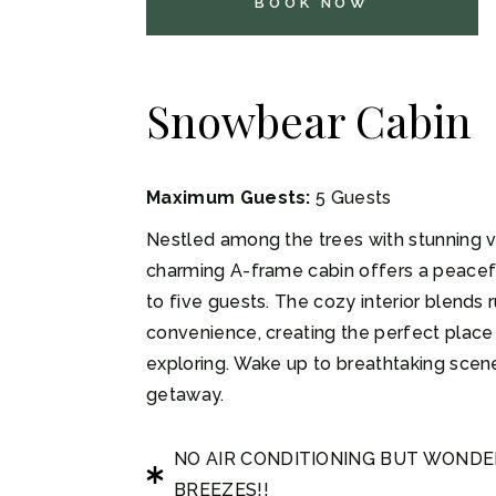
BOOK NOW
Snowbear Cabin
Maximum Guests:
5 Guests
Nestled among the trees with stunning v
charming A-frame cabin offers a peacefu
to five guests. The cozy interior blends
convenience, creating the perfect place 
exploring. Wake up to breathtaking scen
getaway.
NO AIR CONDITIONING BUT WOND
BREEZES!!