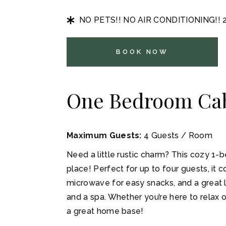
NO PETS!! NO AIR CONDITIONING!!
BOOK NOW
One Bedroom Ca
Maximum Guests:
4 Guests / Room
Need a little rustic charm? This cozy 1-b
place! Perfect for up to four guests, it 
microwave for easy snacks, and a great l
and a spa. Whether you’re here to relax o
a great home base!