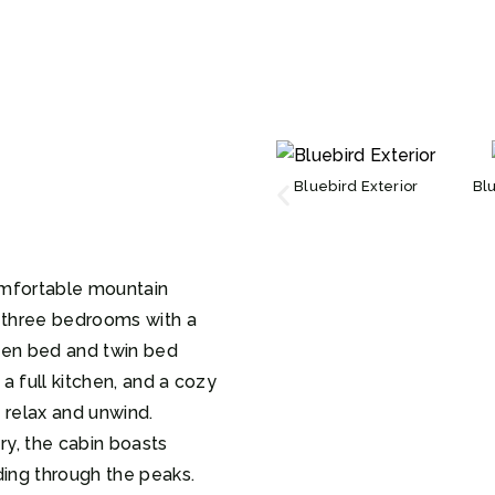
Bluebird Exterior
Bl
omfortable mountain
g three bedrooms with a
een bed and twin bed
 a full kitchen, and a cozy
o relax and unwind.
y, the cabin boasts
ding through the peaks.