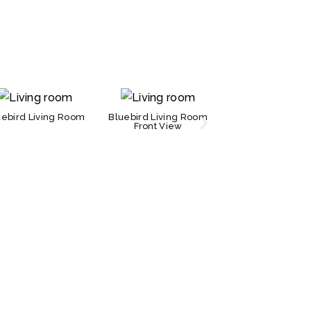
uebird Living Room
Bluebird Living Room
Bluebird Kitch
Front View