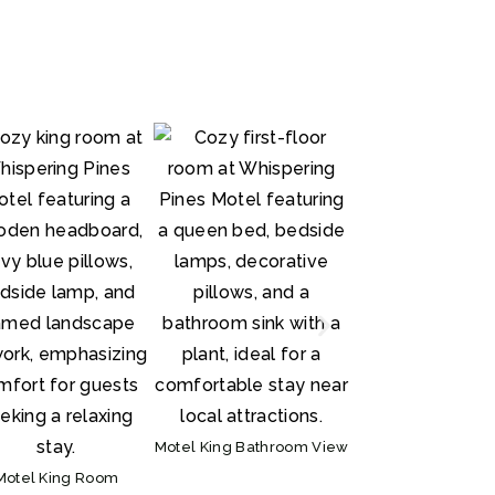
Kitchen
Motel King Bathroom View
Motel King Room