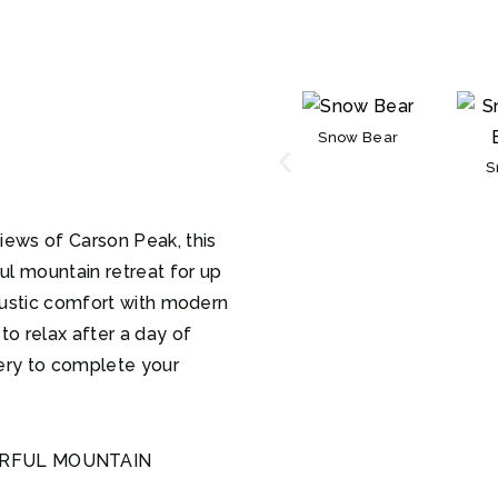
Snow Bear
S
iews of Carson Peak, this
l mountain retreat for up
 rustic comfort with modern
to relax after a day of
ery to complete your
ERFUL MOUNTAIN