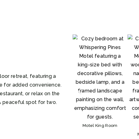
oor retreat, featuring a
ve for added convenience.
estaurant, or relax on the
A peaceful spot for two.
Motel King Room