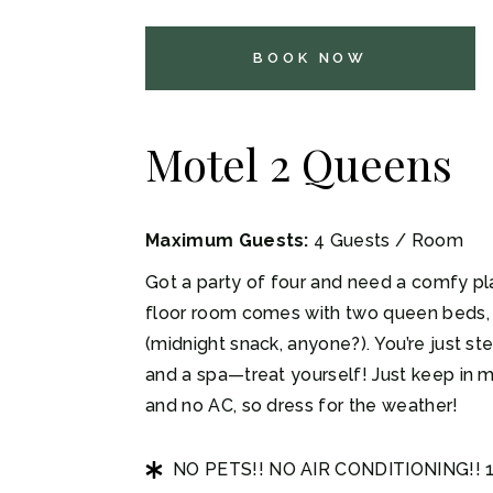
BOOK NOW
Motel 2 Queens
Maximum Guests:
4 Guests / Room
Got a party of four and need a comfy pla
floor room comes with two queen beds, 
(midnight snack, anyone?). You’re just s
and a spa—treat yourself! Just keep in m
and no AC, so dress for the weather!
NO PETS!! NO AIR CONDITIONING!!