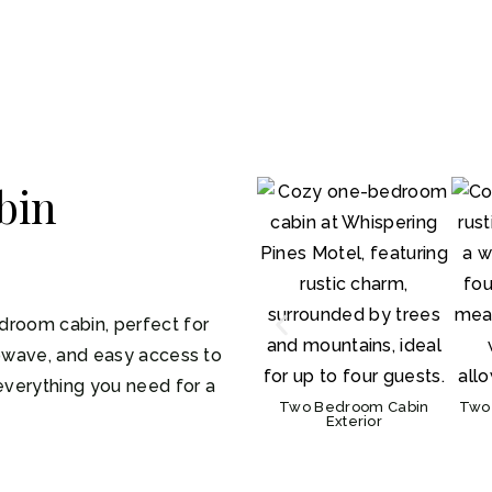
bin
droom cabin, perfect for
rowave, and easy access to
 everything you need for a
Two Bedroom Cabin
Two
Exterior