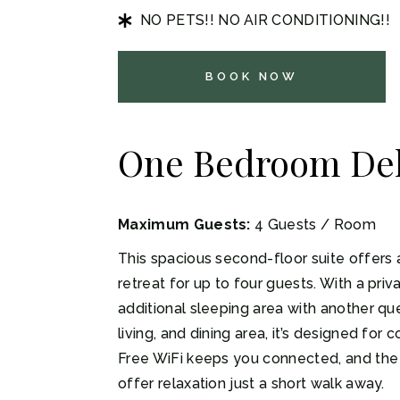
NO PETS!! NO AIR CONDITIONING!!
BOOK NOW
One Bedroom Del
Maximum Guests:
4 Guests / Room
This spacious second-floor suite offers 
retreat for up to four guests. With a pr
additional sleeping area with another que
living, and dining area, it’s designed fo
Free WiFi keeps you connected, and the
offer relaxation just a short walk away.