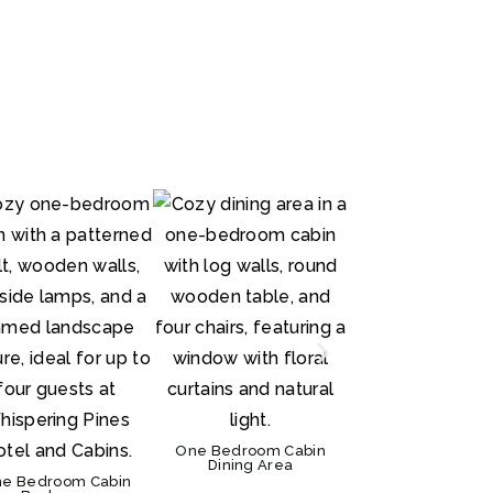
One Bedroom De
Suite Bedroom
One Bedroom C
Exterior
One Bedroom Cabin
Dining Area
e Bedroom Cabin