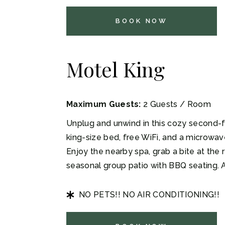
BOOK NOW
Motel King
Maximum Guests:
2 Guests / Room
Unplug and unwind in this cozy second-fl
king-size bed, free WiFi, and a microwa
Enjoy the nearby spa, grab a bite at the r
seasonal group patio with BBQ seating. 
NO PETS!! NO AIR CONDITIONING!!