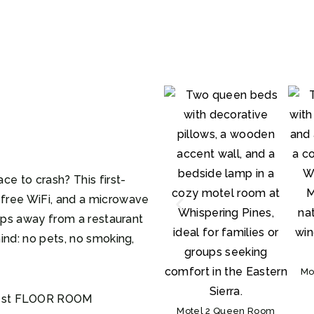
ce to crash? This first-
free WiFi, and a microwave
teps away from a restaurant
ind: no pets, no smoking,
Mo
 1st FLOOR ROOM
Motel 2 Queen Room