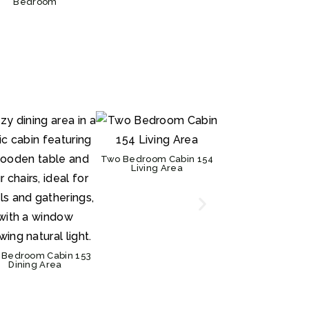
Bedroom
Two Bedroom Cabin 154
Two Bedroom Cabi
Living Area
Kitchen
 Bedroom Cabin 153
Dining Area