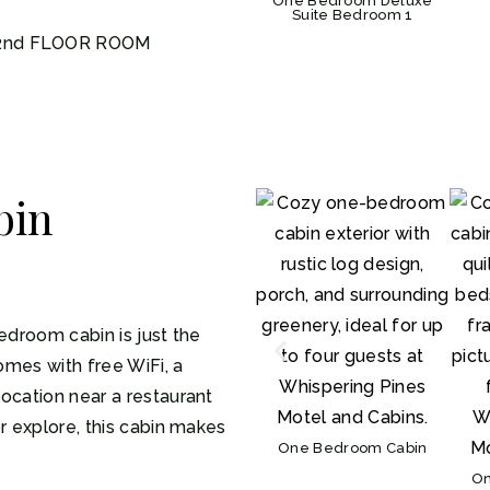
One Bedroom Deluxe
Suite Bedroom 1
 2nd FLOOR ROOM
bin
edroom cabin is just the
comes with free WiFi, a
ocation near a restaurant
r explore, this cabin makes
One Bedroom Cabin
On