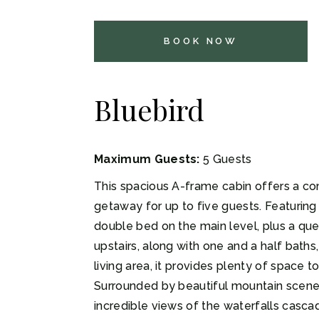
BOOK NOW
Bluebird
Maximum Guests:
5 Guests
This spacious A-frame cabin offers a c
getaway for up to five guests. Featurin
double bed on the main level, plus a qu
upstairs, along with one and a half baths,
living area, it provides plenty of space t
Surrounded by beautiful mountain scener
incredible views of the waterfalls casca