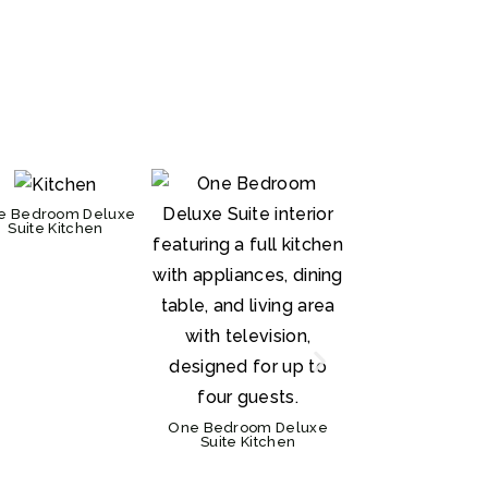
e Bedroom Deluxe
Suite Kitchen
One Bedroom Deluxe
Suite Kitchen