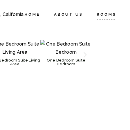
HOME
ABOUT US
ROOMS
Bedroom Suite Living
One Bedroom Suite
One Bedroom Su
Area
Bedroom
Kitchen