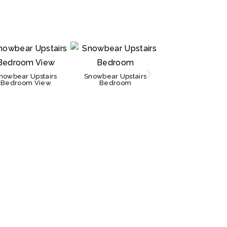
Snowbear Bedr
nowbear Upstairs
Snowbear Upstairs
Bedroom View
Bedroom