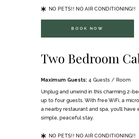
NO PETS!! NO AIR CONDITIONING!!
BOOK NOW
Two Bedroom Ca
Maximum Guests:
4 Guests / Room
Unplug and unwind in this charming 2-be
up to four guests. With free WiFi, a mic
a nearby restaurant and spa, you’ll have
simple, peaceful stay.
NO PETS!! NO AIR CONDITIONING!!