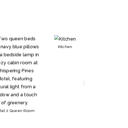
Kitchen
Bathroom
tel 2 Queen Room