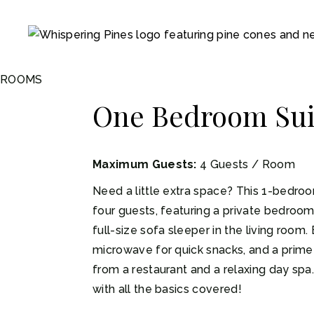
ROOMS
One Bedroom Sui
Maximum Guests:
4 Guests / Room
Need a little extra space? This 1-bedroom
four guests, featuring a private bedroo
full-size sofa sleeper in the living room. 
microwave for quick snacks, and a prime 
from a restaurant and a relaxing day spa
with all the basics covered!