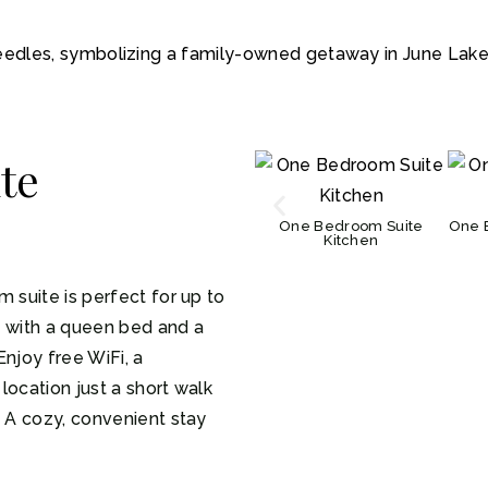
te
One Bedroom Suite
One 
Kitchen
 suite is perfect for up to
m with a queen bed and a
Enjoy free WiFi, a
location just a short walk
. A cozy, convenient stay