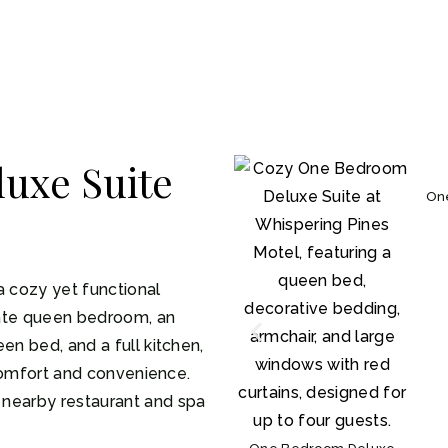
uxe Suite
On
a cozy yet functional
ivate queen bedroom, an
en bed, and a full kitchen,
r comfort and convenience.
 nearby restaurant and spa